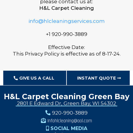
please contact us at:
H&L Carpet Cleaning
info@hlcleaningservices.com
+1 920-990-3889
Effective Date:
This Privacy Policy is effective as of 8-17-24.
GIVE US A CALL
INSTANT QUOTE
H&L Carpet Cleaning Green Bay
2801 E Edward Dr, Green Bay, WI 54302
920-990-3889
Infohlcleaning@aol.com
SOCIAL MEDIA