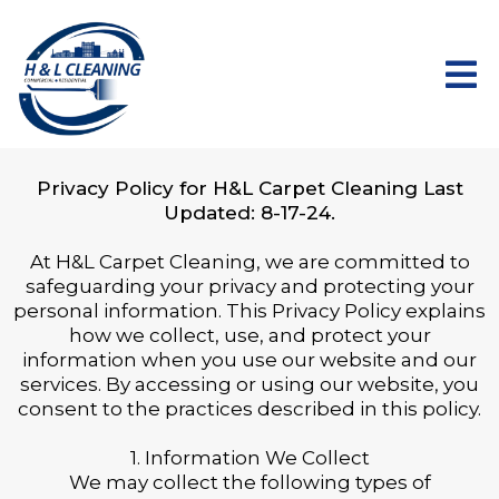
Privacy Policy for H&L Carpet Cleaning Last
Updated: 8-17-24.
At H&L Carpet Cleaning, we are committed to
safeguarding your privacy and protecting your
personal information. This Privacy Policy explains
how we collect, use, and protect your
information when you use our website and our
services. By accessing or using our website, you
consent to the practices described in this policy.
1. Information We Collect
We may collect the following types of