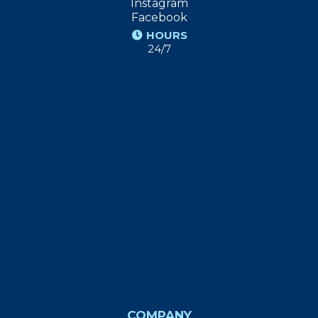
Instagram
Facebook
HOURS
24/7
COMPANY