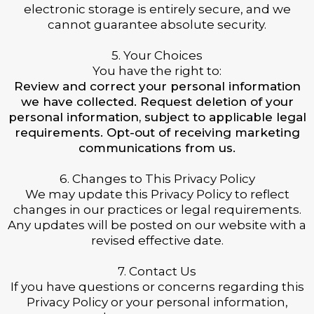
electronic storage is entirely secure, and we
cannot guarantee absolute security.
5. Your Choices
You have the right to:
Review and correct your personal information
we have collected. Request deletion of your
personal information, subject to applicable legal
requirements. Opt-out of receiving marketing
communications from us.
6. Changes to This Privacy Policy
We may update this Privacy Policy to reflect
changes in our practices or legal requirements.
Any updates will be posted on our website with a
revised effective date.
7. Contact Us
If you have questions or concerns regarding this
Privacy Policy or your personal information,