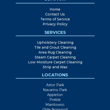
Home
Contact Us
Terms of Service
Privacy Policy
SERVICES
Upholstery Cleaning
Tile and Grout Cleaning
Area Rug Cleaning
Steam Carpet Cleaning
Low Moisture Carpet Cleaning
Strip and Wax
LOCATIONS
Astor Park
Navarino Park
Appleton
Preble
Manitowoc
Olde Norwood