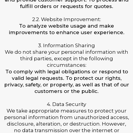
fulfill orders or requests for quotes.
2.2. Website Improvement:
To analyze website usage and make
improvements to enhance user experience.
3. Information Sharing
We do not share your personal information with
third parties, except in the following
circumstances:
To comply with legal obligations or respond to
valid legal requests. To protect our rights,
privacy, safety, or property, as well as that of our
customers or the public.
4. Data Security
We take appropriate measures to protect your
personal information from unauthorized access,
disclosure, alteration, or destruction. However,
no data transmission over the internet or