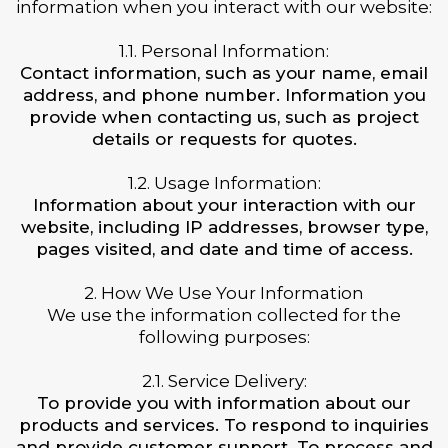
information when you interact with our website:
1.1. Personal Information:
Contact information, such as your name, email
address, and phone number. Information you
provide when contacting us, such as project
details or requests for quotes.
1.2. Usage Information:
Information about your interaction with our
website, including IP addresses, browser type,
pages visited, and date and time of access.
2. How We Use Your Information
We use the information collected for the
following purposes:
2.1. Service Delivery:
To provide you with information about our
products and services. To respond to inquiries
and provide customer support. To process and