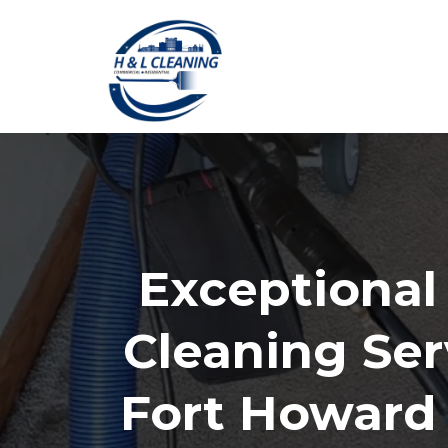
Exceptional
Cleaning Ser
Fort Howard 