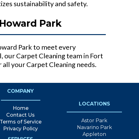
zes sustainability and safety.
 Howard Park
Howard Park to meet every
 our Carpet Cleaning team in Fort
 all your Carpet Cleaning needs.
COMPANY
LOCATIONS
Home
Contact Us
Astor Park
Terms of Service
Navarino Park
Privacy Policy
Appleton