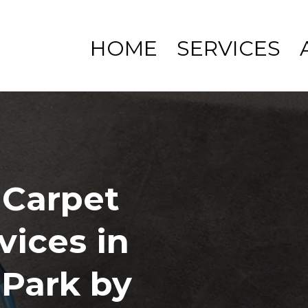
HOME
SERVICES
 Carpet
vices in
Park by