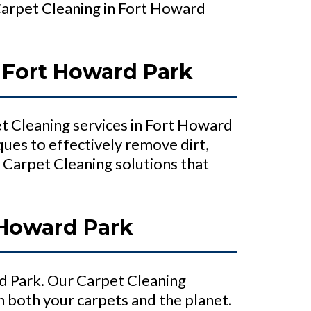
Carpet Cleaning in Fort Howard
 Fort Howard Park
t Cleaning services in Fort Howard
ues to effectively remove dirt,
 Carpet Cleaning solutions that
 Howard Park
d Park. Our Carpet Cleaning
n both your carpets and the planet.