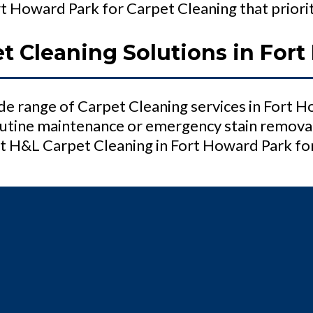
 Howard Park for Carpet Cleaning that prioriti
 Cleaning Solutions in Fort
e range of Carpet Cleaning services in Fort 
tine maintenance or emergency stain removal,
 H&L Carpet Cleaning in Fort Howard Park for