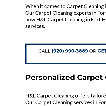
When it comes to Carpet Cleaning i
Our Carpet Cleaning experts in For
how H&L Carpet Cleaning in Fort H
services.
CALL
(920) 990-3889
OR
GE
Personalized Carpet 
H&L Carpet Cleaning offers tailore
Our Carpet Cleaning services in Fo