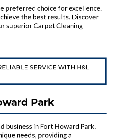
e preferred choice for excellence.
chieve the best results. Discover
ur superior Carpet Cleaning
RELIABLE SERVICE WITH H&L
Howard Park
d business in Fort Howard Park.
nique needs, providing a