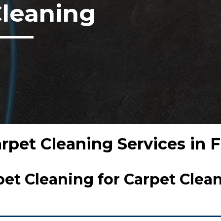
Cleaning
arpet Cleaning Services in
t Cleaning for Carpet Clean