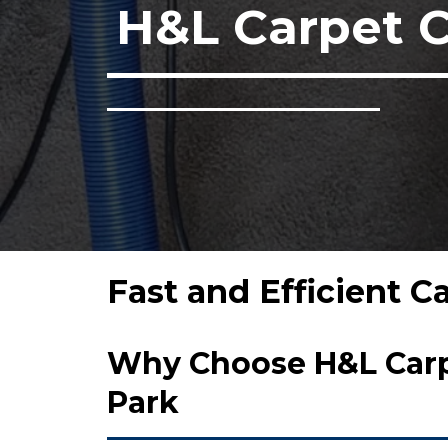
H&L Carpet 
Fast and Efficient C
Why Choose H&L Carpe
Park