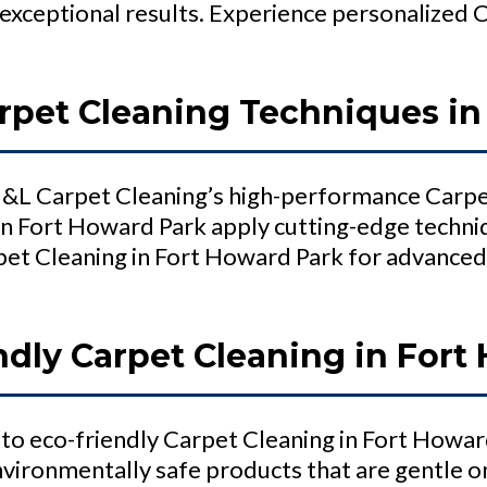
exceptional results. Experience personalized 
pet Cleaning Techniques in
 H&L Carpet Cleaning’s high-performance Carpe
in Fort Howard Park apply cutting-edge techniq
et Cleaning in Fort Howard Park for advanced
ndly Carpet Cleaning in Fort
to eco-friendly Carpet Cleaning in Fort Howar
nvironmentally safe products that are gentle o