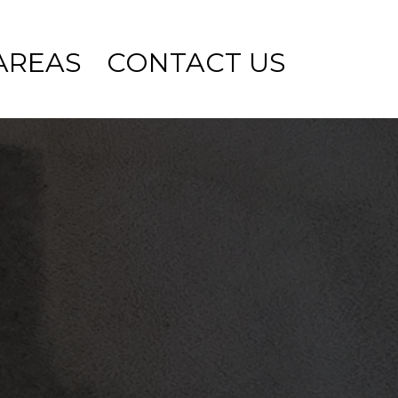
AREAS
CONTACT US