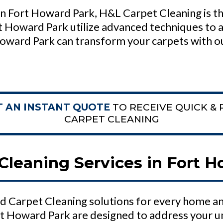
n Fort Howard Park, H&L Carpet Cleaning is th
t Howard Park utilize advanced techniques to a
oward Park can transform your carpets with o
T AN INSTANT QUOTE
TO RECEIVE QUICK & 
CARPET CLEANING
Cleaning Services in Fort 
d Carpet Cleaning solutions for every home an
rt Howard Park are designed to address your u