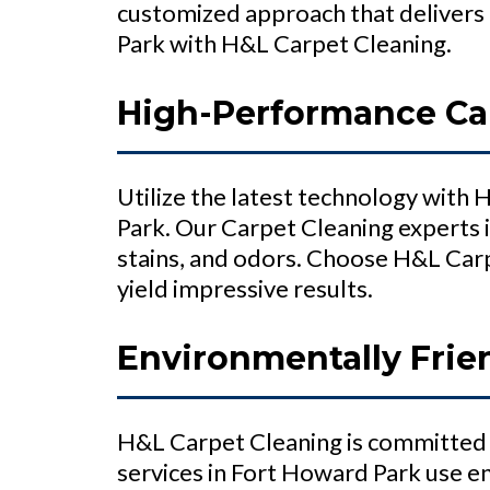
customized approach that delivers 
Park with H&L Carpet Cleaning.
High-Performance Car
Utilize the latest technology with
Park. Our Carpet Cleaning experts 
stains, and odors. Choose H&L Carp
yield impressive results.
Environmentally Frie
H&L Carpet Cleaning is committed 
services in Fort Howard Park use e