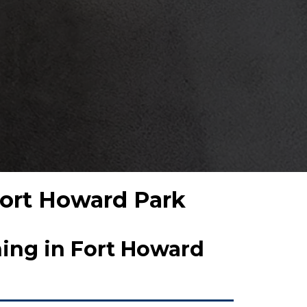
 Fort Howard Park
ing in Fort Howard