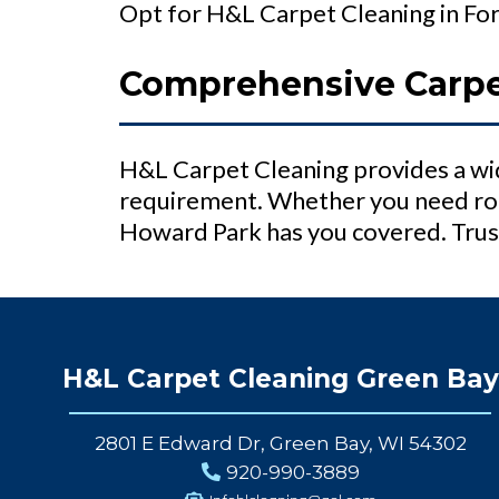
Opt for H&L Carpet Cleaning in Fort
Comprehensive Carpet
H&L Carpet Cleaning provides a wid
requirement. Whether you need rou
Howard Park has you covered. Trust
H&L Carpet Cleaning Green Bay
2801 E Edward Dr, Green Bay, WI 54302
920-990-3889